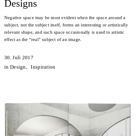
Designs
Negative space may be most evident when the space around a
subject, not the subject itself, forms an interesting or artistically
relevant shape, and such space occasionally is used to artistic
effect as the “real” subject of an image.
30. Juli 2017
in
Design
Inspiration