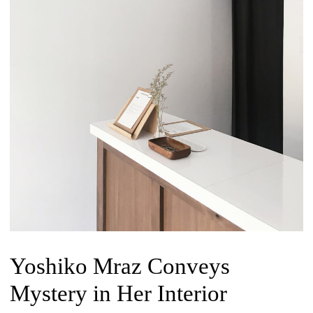
Yoshiko Mraz Conveys
Mystery in Her Interior