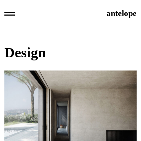
Skip
to
antelope
open
content
sidebar
area
Design