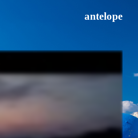
antelope